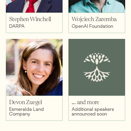
Stephen Winchell
Wojciech Zaremba
DARPA
OpenAI Foundation
Devon Zuegel
... and more
Esmeralda Land
Additional speakers
Company
announced soon