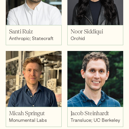
Santi Ruiz
Noor Siddiqui
Anthropic; Statecraft
Orchid
Micah Springut
Jacob Steinhardt
Monumental Labs
Transluce; UC Berkeley