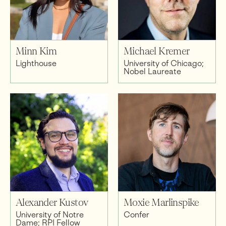
Minn Kim
Michael Kremer
Lighthouse
University of Chicago;
Nobel Laureate
Alexander Kustov
Moxie Marlinspike
University of Notre
Confer
Dame; RPI Fellow