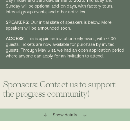
day Friday and Saturday, similar to 2025. Thursday and
Sunday will be optional add-on days, with factory tours,
interest group events, and other activities.
SPEAKERS:
Our initial slate of speakers is below. More
speakers will be announced soon.
ACCESS:
This is again an invitation-only event, with ~400
guests. Tickets are now available for purchase by invited
guests. Through May 31st, we had an open application period
where anyone can apply for an invitation to attend.
Sponsors: Contact us to support
the progress community!
Sponsorships are available at levels from $5K–
Show details
$150K. You can sponsor the keynotes, a speaker
track, book signings, audio-visual support, or