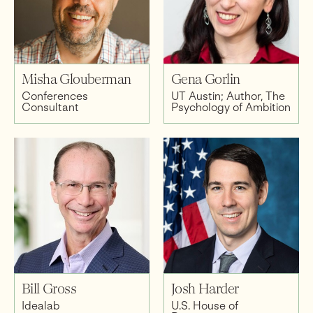
Misha Glouberman
Gena Gorlin
Conferences
UT Austin; Author, The
Consultant
Psychology of Ambition
Bill Gross
Josh Harder
Idealab
U.S. House of