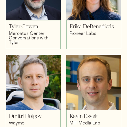
Tyler Cowen
Erika DeBenedictis
Mercatus Center;
Pioneer Labs
Conversations with
Tyler
Dmitri Dolgov
Kevin Esvelt
Waymo
MIT Media Lab