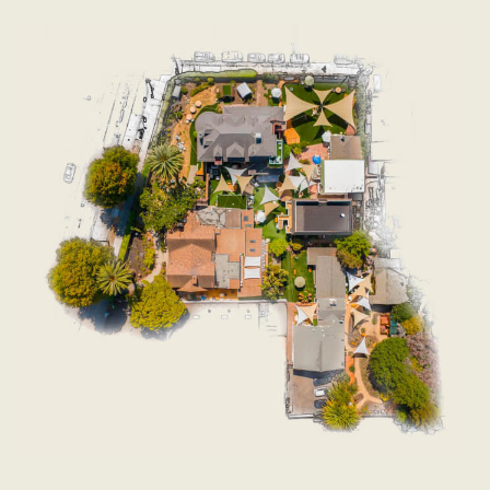
I mocked the people in 2019 who thought a
conference could affect the Gods Of Straight Lines.
But it seems like maybe there was something - an
idealized spiritual conference in 1971 between Ralph
Nader, Jane Jacobs, Rachel Carson, hippies,
protectionists, and all those people - that knocked
them off their thrones once. So who knows?
I’m definitely making the same mistake of which I half-
accused Tyler Cowen - going off vibes in a notoriously
difficult field. But at least at this conference, the vibes
were good.