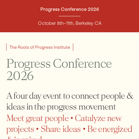
Progress Conference 2026
Support
October 8th–11th, Berkeley CA
The Roots of Progress Institute
Progress Conference
2026
A four day event to connect people &
ideas in the progress movement
Meet great people • Catalyze new
projects • Share ideas • Be energized