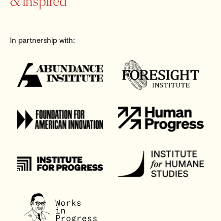
& inspired
In partnership with: