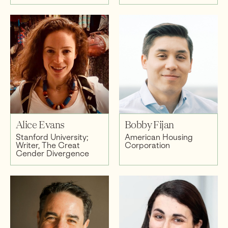
Alice Evans
Bobby Fijan
Stanford University;
American Housing
Writer, The Great
Corporation
Gender Divergence