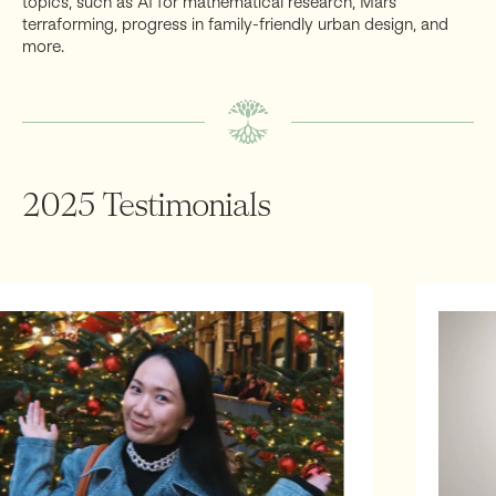
topics, such as AI for mathematical research, Mars
pandemic preparedness, biodefense and biosecurity,
industries. Other topics may be the importance of
terraforming, progress in family-friendly urban design, and
AI safety and resilience, cryptography and anti-
founders and their impact on policy, how to invest in
more.
surveillance, secure and robust supply chains,
American Dynamism, and how AI will shape these
manufacturing and industrial capacity, and more.
industries and the jobs of the future
2025 Testimonials