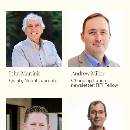
John Martinis
Andrew Miller
Qolab; Nobel Laureate
Changing Lanes
newsletter; RPI Fellow