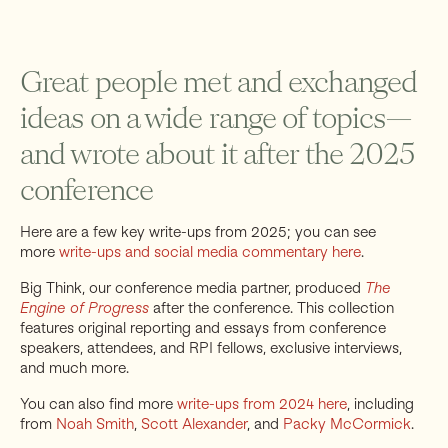
Great people met and exchanged
ideas on a wide range of topics—
and wrote about it after the 2025
conference
Here are a few key write-ups from 2025; you can see
more
write-ups and social media commentary here
.
Big Think, our conference media partner, produced
The
Engine of Progress
after the conference. This collection
features original reporting and essays from conference
speakers, attendees, and RPI fellows, exclusive interviews,
and much more.
You can also find more
write-ups from 2024 here
, including
from
Noah Smith
,
Scott Alexander
, and
Packy McCormick
.