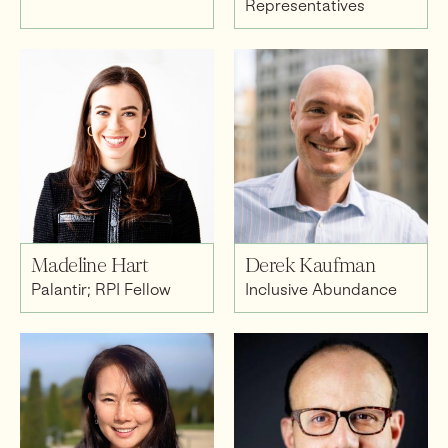
Representatives
Madeline Hart
Derek Kaufman
Palantir; RPI Fellow
Inclusive Abundance