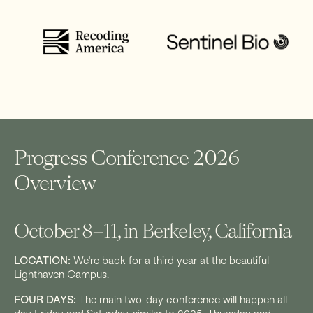
Progress Conference 2026
Overview
October 8–11, in Berkeley, California
LOCATION:
We're back for a third year at the beautiful
Lighthaven Campus.
FOUR DAYS:
The main two-day conference will happen all