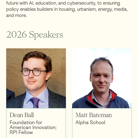
future with AI, education, and cybersecurity, to ensuring
policy enables builders in housing, urbanism, energy, media,
and more.
2026 Speakers
Dean Ball
Matt Bateman
Foundation for
Alpha School
American Innovation;
RPI Fellow