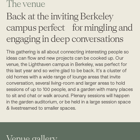
The venue
Back at the inviting Berkeley
campus perfect for mingling and
engaging in deep conversations
This gathering is all about connecting interesting people so
ideas can flow and new projects can be cooked up. Our
venue, the Lighthaven campus in Berkeley, was perfect for
this last year and so we're glad to be back. It’s a cluster of
old homes with a wide range of lounge areas that invite
conversation, several living-room and larger areas to hold
sessions of up to 100 people, and a garden with many places
to sit and chat or walk around. Plenary sessions will happen
in the garden auditorium, or be held in a large session space
& livestreamed to smaller spaces.
Venue gallery