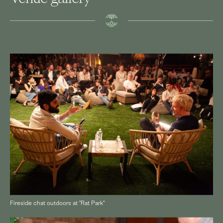
Fireside chat outdoors at "Rat Park"