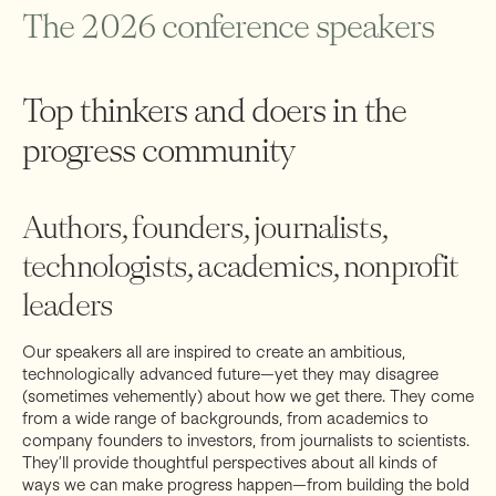
food/fun at the event.
The 2026 conference speakers
Depending on the sponsorship level, sponsors received access
to:
Top thinkers and doers in the
Branding at the event, from signs to lanyards to book plates
VIP reception ticket(s)
progress community
Conference ticket(s)
A room at the venue
Authors, founders, journalists,
Progress Conference 2026: Sponsorship
technologists, academics, nonprofit
Opportunities
leaders
Interested in sponsoring the conference? Email progress-
conference@rootsofprogress.org for details or to set up a call
Our speakers all are inspired to create an ambitious,
with Ben Thomas, RPI Event Manager.
technologically advanced future—yet they may disagree
(sometimes vehemently) about how we get there. They come
from a wide range of backgrounds, from academics to
company founders to investors, from journalists to scientists.
They’ll provide thoughtful perspectives about all kinds of
ways we can make progress happen—from building the bold