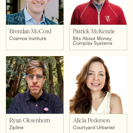
Brendan McCord
Patrick McKenzie
Cosmos Institute
Bits About Money;
Complex Systems
Ryan Oksenhorn
Alicia Pederson
Zipline
Courtyard Urbanist