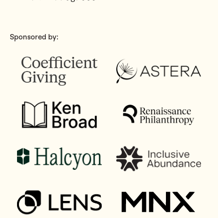
Sponsored by: