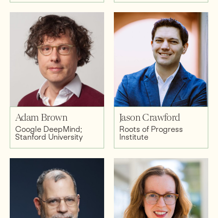
Adam Brown
Jason Crawford
Google DeepMind;
Roots of Progress
Stanford University
Institute