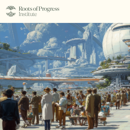
About
Writing
Programs
Subscribe