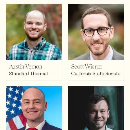
Austin Vernon
Scott Wiener
Standard Thermal
California State Senate