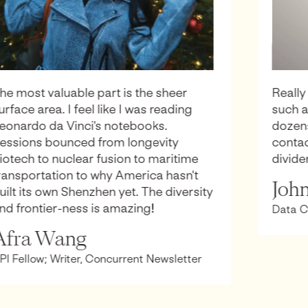
Really really impressive work putting on
such a great event. I came away with
dozens of ideas, memories and
contacts that I suspect will be paying
dividends for many years!
John Burn-Murdoch
Data Columnist, The Financial Times