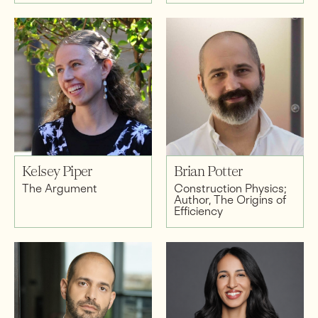
Kelsey Piper
Brian Potter
The Argument
Construction Physics;
Author, The Origins of
Efficiency