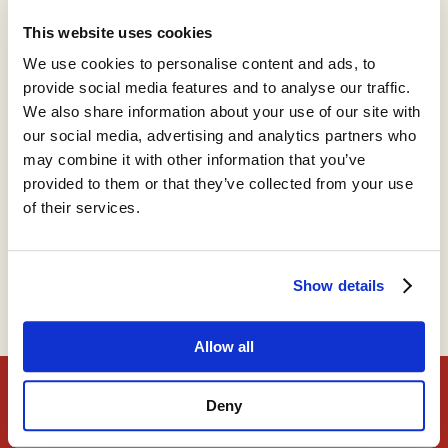
This website uses cookies
Support
We use cookies to personalise content and ads, to
provide social media features and to analyse our traffic.
We also share information about your use of our site with
our social media, advertising and analytics partners who
Timothy B. Lee
may combine it with other information that you’ve
provided to them or that they’ve collected from your use
Writer, Understanding AI
of their services.
Show details
Timothy's website
Allow all
The Roots of Progress Fellowship
Deny
Find out more