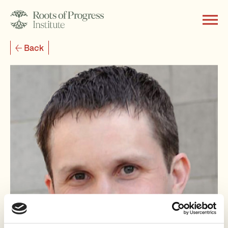
Back
About
Writing
Programs
Subscribe