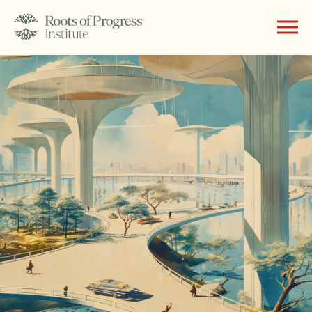
About
Writing
Programs
Subscribe