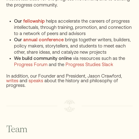
the progress community.
Our
fellowship
helps accelerate the careers of progress
intellectuals, through training, promotion, and connection
to a network of peers and advisors
Our
annual conference
brings together writers, builders,
policy makers, storytellers, and students to meet each
other, share ideas, and catalyze new projects
We build community online
via resources such as the
Progress Forum
and the
Progress Studies Slack
In addition, our Founder and President, Jason Crawford,
writes
and
speaks
about the history and philosophy of
progress.
Team