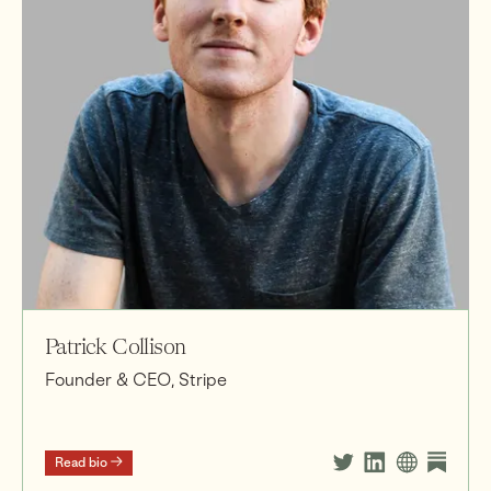
Patrick Collison
Founder & CEO, Stripe
Read bio