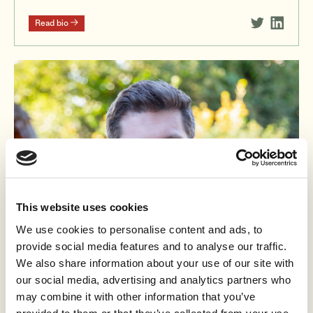
Read bio
This website uses cookies
We use cookies to personalise content and ads, to
provide social media features and to analyse our traffic.
We also share information about your use of our site with
our social media, advertising and analytics partners who
may combine it with other information that you’ve