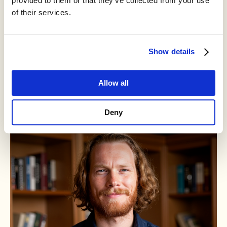
provided to them or that they’ve collected from your use
of their services.
Mike Riggs
Show details
Developmental Editor
Allow all
Read bio
Deny