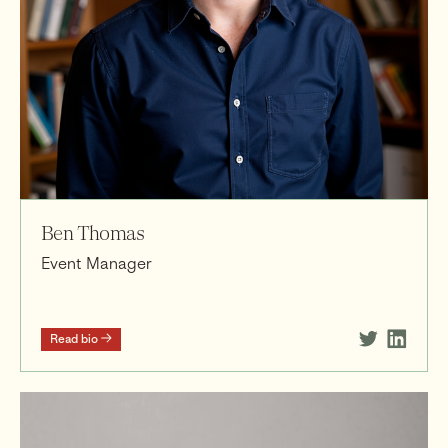
Ben Thomas
Event Manager
Read bio