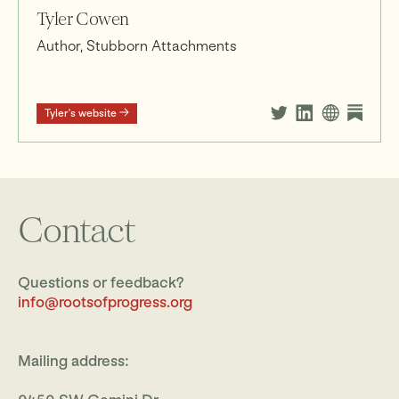
Tyler Cowen
Author, Stubborn Attachments
Tyler's website
Contact
Questions or feedback?
info@rootsofprogress.org
Mailing address: