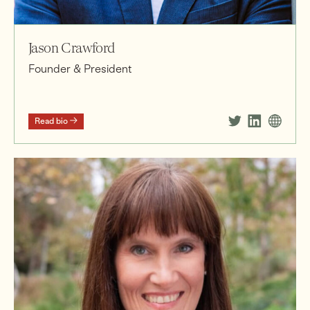
Jason Crawford
Founder & President
Read bio