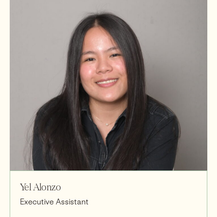
Yel Alonzo
Executive Assistant