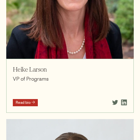
Heike Larson
VP of Programs
Read bio