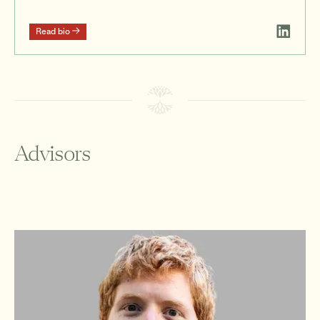
Read bio
Advisors