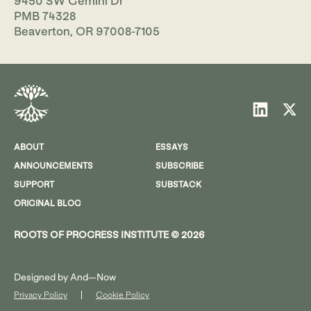
9450 SW Gemini Dr
PMB 74328
Beaverton, OR 97008-7105
ABOUT
ESSAYS
ANNOUNCEMENTS
SUBSCRIBE
SUPPORT
SUBSTACK
ORIGINAL BLOG
ROOTS OF PROGRESS INSTITUTE © 2026
Designed by
And—Now
Privacy Policy
Cookie Policy