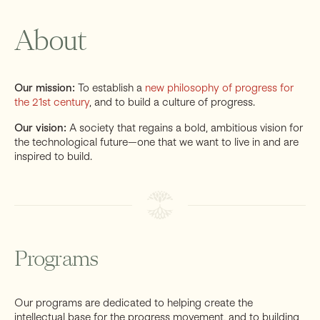
About
Support
Our mission:
To establish a
new philosophy of progress for
the 21st century
, and to build a culture of progress.
Our vision:
A society that regains a bold, ambitious vision for
the technological future—one that we want to live in and are
inspired to build.
Programs
Our programs are dedicated to helping create the
intellectual base for the progress movement, and to building