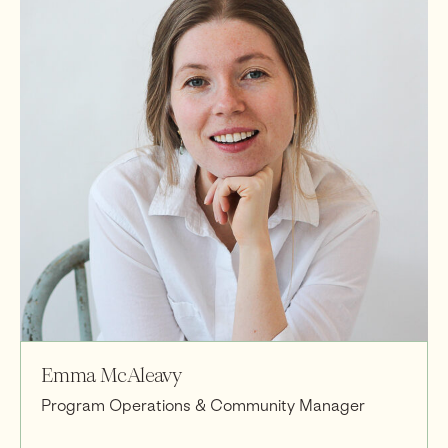
Emma McAleavy
Program Operations & Community Manager