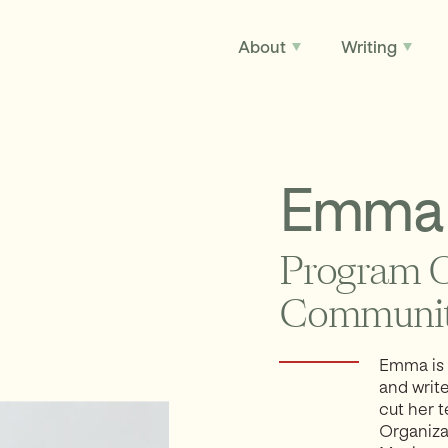
About
Writing
Emma 
Program O
Communit
Emma is 
and writ
cut her 
Organiza