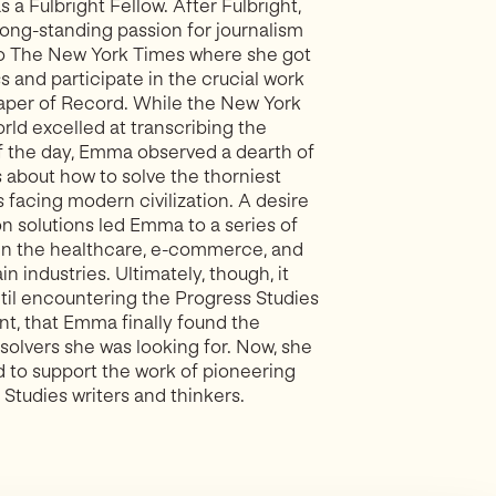
 a Fulbright Fellow. After Fulbright,
ong-standing passion for journalism
to The New York Times where she got
s and participate in the crucial work
aper of Record. While the New York
rld excelled at transcribing the
f the day, Emma observed a dearth of
s about how to solve the thorniest
 facing modern civilization. A desire
on solutions led Emma to a series of
 in the healthcare, e-commerce, and
n industries. Ultimately, though, it
ntil encountering the Progress Studies
, that Emma finally found the
solvers she was looking for. Now, she
d to support the work of pioneering
Studies writers and thinkers.