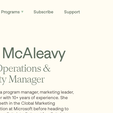
Programs
Subscribe
Support
McAleavy
perations &
y Manager
a program manager, marketing leader,
er with 10+ years of experience. She
teeth in the Global Marketing
tion at Microsoft before heading to