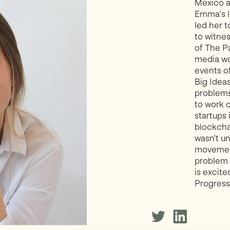
Mexico as
Emma’s l
led her 
to witnes
of The P
media wo
events o
Big Idea
problems
to work 
startups
blockchai
wasn’t u
movement
problem 
is excite
Progress 