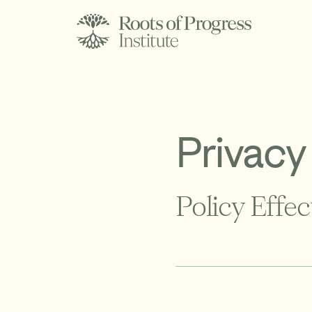
Privacy
Policy Effec