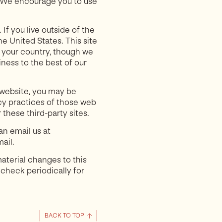
. We encourage you to use
If you live outside of the
e United States. This site
n your country, though we
iness to the best of our
ur website, you may be
acy practices of those web
 these third-party sites.
an email us at
ail.
aterial changes to this
 check periodically for
BACK TO TOP