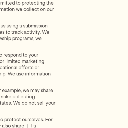
ommitted to protecting the
ormation we collect on our
o us using a submission
s to track activity. We
lowship programs, we
to respond to your
or limited marketing
ational efforts or
hip. We use information
or example, we may share
 make collecting
ates. We do not sell your
o protect ourselves. For
lso share it if a