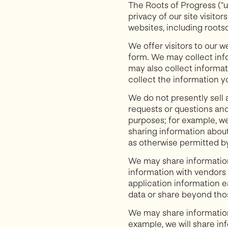
The Roots of Progress (“us
privacy of our site visito
websites, including roots
We offer visitors to our 
form. We may collect inf
may also collect informati
collect the information y
We do not presently sell 
requests or questions and
purposes; for example, we
sharing information about
as otherwise permitted by
We may share information
information with vendors 
application information e
data or share beyond thos
We may share information 
example, we will share in