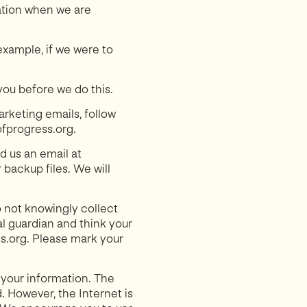
ation when we are
example, if we were to
you before we do this.
arketing emails, follow
ofprogress.org.
d us an email at
backup files. We will
o not knowingly collect
al guardian and think your
ss.org. Please mark your
 your information. The
. However, the Internet is