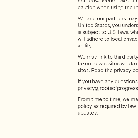
not 100% secure. We cann
caution when using the In
We and our partners may s
United States, you unders
is subject to U.S. laws, 
will adhere to local priva
ability.
We may link to third party
taken to websites we do n
sites. Read the privacy po
If you have any questions
privacy@rootsofprogress.o
From time to time, we may
policy as required by law.
updates.