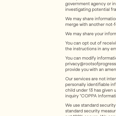
government agency or inv
investigating potential fr
We may share information 
merge with another not-for
We may share your informa
You can opt out of receiv
the instructions in any e
You can modify informatio
privacy@rootsofprogress.o
provide you with an amen
Our services are not inte
personally identifiable in
child under 13 has given 
inquiry “COPPA Informati
We use standard security
standard security measure