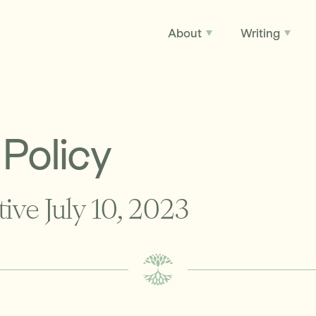
About
Writing
 Policy
tive July 10, 2023