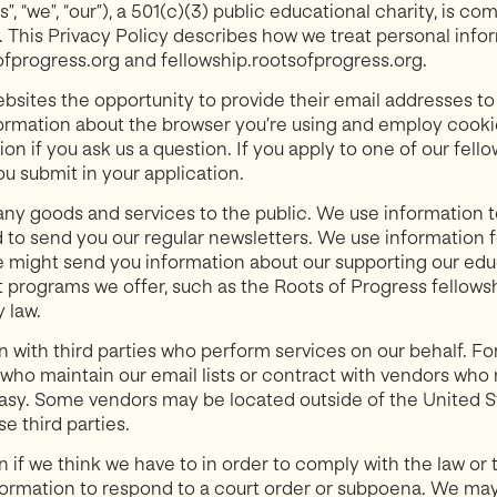
”, “we”, “our”), a 501(c)(3) public educational charity, is c
rs. This Privacy Policy describes how we treat personal inf
ofprogress.org and fellowship.rootsofprogress.org.
websites the opportunity to provide their email addresses t
ormation about the browser you’re using and employ cookie
on if you ask us a question. If you apply to one of our fel
ou submit in your application.
any goods and services to the public. We use information 
 to send you our regular newsletters. We use information f
 might send you information about our supporting our educ
 programs we offer, such as the Roots of Progress fellows
 law.
 with third parties who perform services on our behalf. F
who maintain our email lists or contract with vendors who
asy. Some vendors may be located outside of the United St
e third parties.
if we think we have to in order to comply with the law or t
formation to respond to a court order or subpoena. We may a