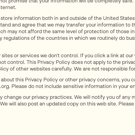
ot promise that your information will be completely safe
ternet.
tore information both in and outside of the United States. 
tand and agree that we may transfer your information to th
which may not afford the same level of protection of those i
cy regulations of the countries in which we routinely do bus
 sites or services we don’t control. If you click a link at o
ot control. This Privacy Policy does not apply to the priv
licy of other websites carefully. We are not responsible for
 about this Privacy Policy or other privacy concerns, you c
rg. Please do not include sensitive information in your em
 change our privacy practices. We will notify you of any m
 We will also post an updated copy on this web site. Please