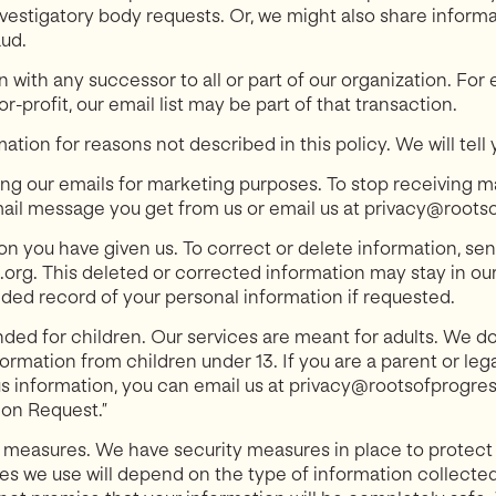
estigatory body requests. Or, we might also share inform
aud.
with any successor to all or part of our organization. For 
-profit, our email list may be part of that transaction.
tion for reasons not described in this policy. We will tell 
ing our emails for marketing purposes. To stop receiving m
mail message you get from us or email us at privacy@roots
n you have given us. To correct or delete information, sen
rg. This deleted or corrected information may stay in our 
ded record of your personal information if requested.
nded for children. Our services are meant for adults. We d
formation from children under 13. If you are a parent or leg
us information, you can email us at privacy@rootsofprogre
on Request.”
 measures. We have security measures in place to protect
s we use will depend on the type of information collected