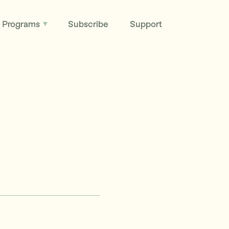
Programs
Subscribe
Support