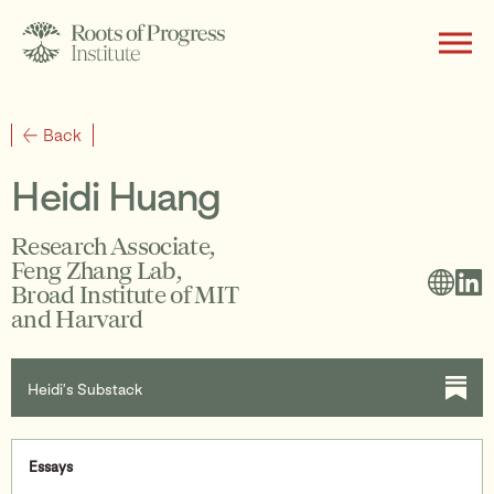
About
Back
Heidi Huang
Writing
Research Associate,
Feng Zhang Lab,
Broad Institute of MIT
and Harvard
Programs
Heidi’s Substack
Subscribe
Essays