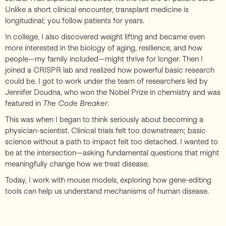
Unlike a short clinical encounter, transplant medicine is
longitudinal; you follow patients for years.
In college, I also discovered weight lifting and became even
more interested in the biology of aging, resilience, and how
people—my family included—might thrive for longer. Then I
joined a CRISPR lab and realized how powerful basic research
could be. I got to work under the team of researchers led by
Jennifer Doudna, who won the Nobel Prize in chemistry and was
featured in
The Code Breaker
.
This was when I began to think seriously about becoming a
physician-scientist. Clinical trials felt too downstream; basic
science without a path to impact felt too detached. I wanted to
be at the intersection—asking fundamental questions that might
meaningfully change how we treat disease.
Today, I work with mouse models, exploring how gene-editing
tools can help us understand mechanisms of human disease.