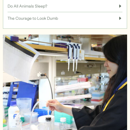
Do All Animals Sleep?
Support
The Courage to Look Dumb