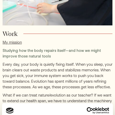
Work
My mission
Studying how the body repairs itself—and how we might
improve those natural tools
Every day, your body is quietly fixing itself. When you sleep, your
brain clears out waste products and stabilizes memories. When
you get sick, your immune system works to push you back
toward balance. Evolution has spent millions of years refining
these processes. As we age, these processes get less effective.
What if we can treat nature/evolution as our teacher? If we want
to extend our health span, we have to understand the machinery
that evolution built. Once we uncover the natural repair and
resilience mechanisms we already have, we might find ways to