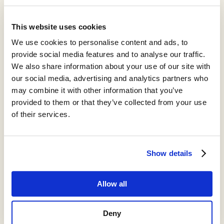
augment or mimic them.
Could we tap into built-in healing pathways without needing
This website uses cookies
eight hours of sleep? Can we boost DNA repair? What can we
We use cookies to personalise content and ads, to
learn from organisms with unusual resilience, like naked mole
rats? My long-term goal is to map the mechanisms that help us
provide social media features and to analyse our traffic.
resist stress and remain healthy for longer, then explore how to
We also share information about your use of our site with
amplify them.
our social media, advertising and analytics partners who
may combine it with other information that you’ve
provided to them or that they’ve collected from your use
of their services.
Show details
Allow all
Deny