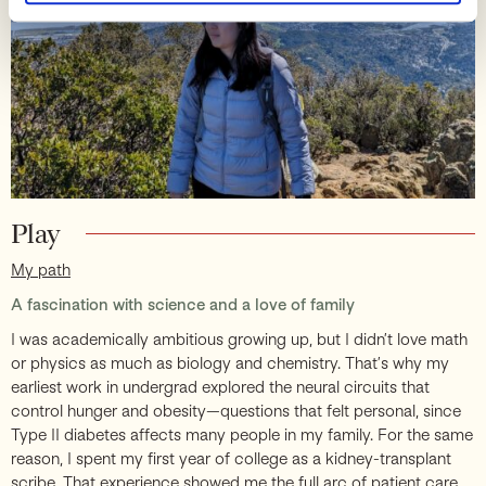
Play
My path
A fascination with science and a love of family
I was academically ambitious growing up, but I didn’t love math
or physics as much as biology and chemistry. That’s why my
earliest work in undergrad explored the neural circuits that
control hunger and obesity—questions that felt personal, since
Type II diabetes affects many people in my family. For the same
reason, I spent my first year of college as a kidney-transplant
scribe. That experience showed me the full arc of patient care.