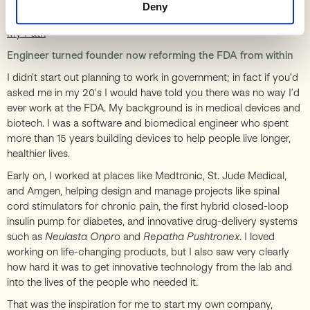
Play
Deny
My Path
Engineer turned founder now reforming the FDA from within
I didn’t start out planning to work in government; in fact if you’d
asked me in my 20’s I would have told you there was no way I’d
ever work at the FDA. My background is in medical devices and
biotech. I was a software and biomedical engineer who spent
more than 15 years building devices to help people live longer,
healthier lives.
Early on, I worked at places like Medtronic, St. Jude Medical,
and Amgen, helping design and manage projects like spinal
cord stimulators for chronic pain, the first hybrid closed-loop
insulin pump for diabetes, and innovative drug-delivery systems
such as
Neulasta Onpro
and
Repatha Pushtronex
. I loved
working on life-changing products, but I also saw very clearly
how hard it was to get innovative technology from the lab and
into the lives of the people who needed it.
That was the inspiration for me to start my own company,