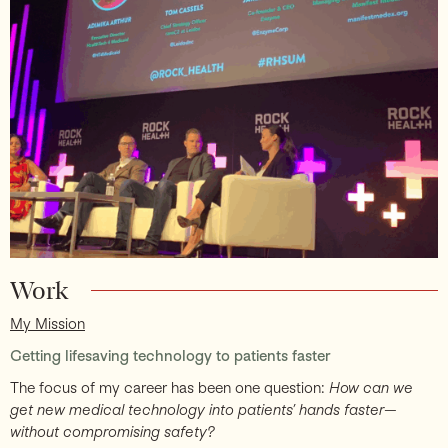
Support
Work
My Mission
Getting lifesaving technology to patients faster
The focus of my career has been one question:
How can we
get new medical technology into patients’ hands faster—
without compromising safety?