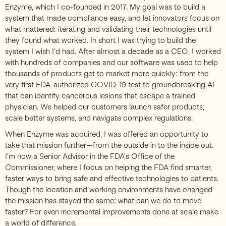
Enzyme, which I co-founded in 2017. My goal was to build a
system that made compliance easy, and let innovators focus on
what mattered: iterating and validating their technologies until
they found what worked. In short I was trying to build the
system I wish I’d had. After almost a decade as a CEO, I worked
with hundreds of companies and our software was used to help
thousands of products get to market more quickly: from the
very first FDA-authorized COVID-19 test to groundbreaking AI
that can identify cancerous lesions that escape a trained
physician. We helped our customers launch safer products,
scale better systems, and navigate complex regulations.
When Enzyme was acquired, I was offered an opportunity to
take that mission further—from the outside in to the inside out.
I’m now a Senior Advisor in the FDA’s Office of the
Commissioner, where I focus on helping the FDA find smarter,
faster ways to bring safe and effective technologies to patients.
Though the location and working environments have changed
the mission has stayed the same: what can we do to move
faster? For even incremental improvements done at scale make
a world of difference.