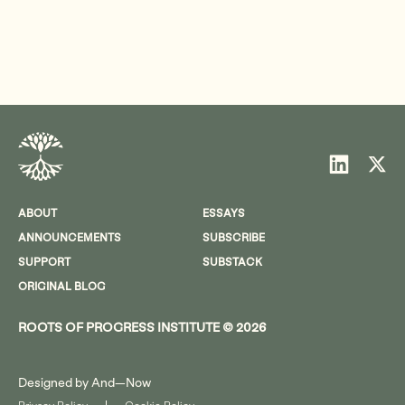
ABOUT
ESSAYS
ANNOUNCEMENTS
SUBSCRIBE
SUPPORT
SUBSTACK
ORIGINAL BLOG
ROOTS OF PROGRESS INSTITUTE © 2026
Designed by
And—Now