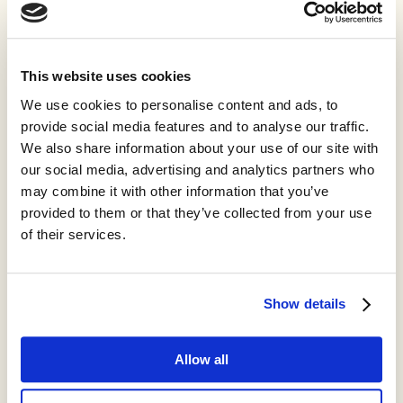
This website uses cookies
We use cookies to personalise content and ads, to
provide social media features and to analyse our traffic.
We also share information about your use of our site with
our social media, advertising and analytics partners who
may combine it with other information that you’ve
provided to them or that they’ve collected from your use
of their services.
Show details
Allow all