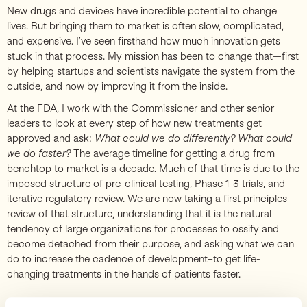
New drugs and devices have incredible potential to change
lives. But bringing them to market is often slow, complicated,
and expensive. I’ve seen firsthand how much innovation gets
stuck in that process. My mission has been to change that—first
by helping startups and scientists navigate the system from the
outside, and now by improving it from the inside.
At the FDA, I work with the Commissioner and other senior
leaders to look at every step of how new treatments get
approved and ask:
What could we do differently? What could
we do faster?
The average timeline for getting a drug from
benchtop to market is a decade. Much of that time is due to the
imposed structure of pre-clinical testing, Phase 1-3 trials, and
iterative regulatory review. We are now taking a first principles
review of that structure, understanding that it is the natural
tendency of large organizations for processes to ossify and
become detached from their purpose, and asking what we can
do to increase the cadence of development–to get life-
changing treatments in the hands of patients faster.