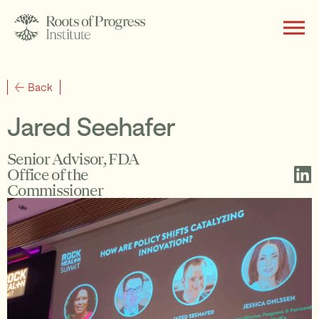
About
Back
Jared Seehafer
Writing
Senior Advisor, FDA
Office of the
Commissioner
Programs
Subscribe