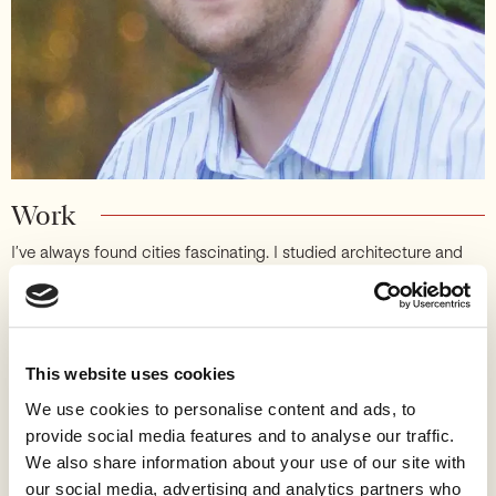
Work
I’ve always found cities fascinating. I studied architecture and
real estate, then worked in urban planning, before shifting my
attention to advocacy and my day job to tech. I’m a cofounder
at Strong Towns, a national non-profit focused on finance,
transportation, and housing, and I’ve served as Board Chair
since 2014.
This website uses cookies
Working in tech is inspiring: you experience the creativity and
We use cookies to personalise content and ads, to
innovation humans are capable of when they have the freedom
provide social media features and to analyse our traffic.
to build. Our cities used to work like that too. In some ways
We also share information about your use of our site with
we’re living in the ruins of an earlier civilization, one that knew
our social media, advertising and analytics partners who