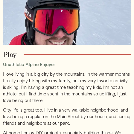
Play
Unathletic Alpine Enjoyer
I love living in a big city by the mountains. In the warmer months
I really enjoy hiking with my family, but my very favorite activity
is skiing. I’m having a great time teaching my kids. I’m not an
athlete, but I find time spent in the mountains so uplifting, I just
love being out there.
City life is great too. I live in a very walkable neighborhood, and
love being a regular on the Main Street by our house, and seeing
friends and neighbors at our park.
At home I enjoy DIY projects, especially building things. We