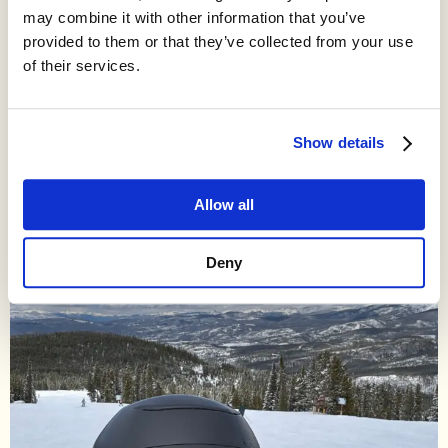
how to grow cities by millions of people in a decade, building
may combine it with other information that you’ve
the engines of our economy. I’d like to bring that dynamism
provided to them or that they’ve collected from your use
back.
of their services.
I write about how and why our culture of innovative, upwardly
mobile, human-oriented cities went away, and how we might
unlock a better future by bringing it back.
Show details
Allow all
Deny