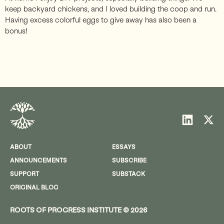
keep backyard chickens, and I loved building the coop and run.
Having excess colorful eggs to give away has also been a
bonus!
ABOUT
ESSAYS
ANNOUNCEMENTS
SUBSCRIBE
SUPPORT
SUBSTACK
ORIGINAL BLOG
ROOTS OF PROGRESS INSTITUTE © 2026