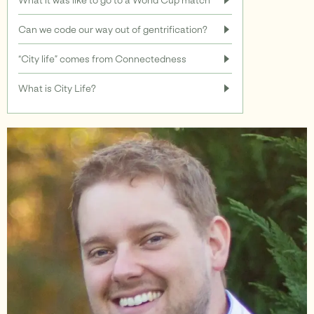
Can we code our way out of gentrification?
Support
“City life” comes from Connectedness
What is City Life?