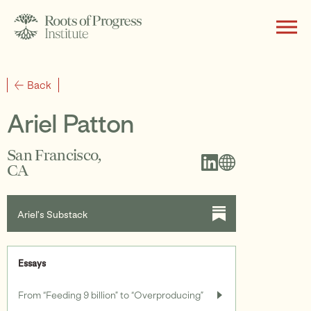
About
Back
Ariel Patton
Writing
San Francisco,
CA
Programs
Ariel’s Substack
Essays
Subscribe
From “Feeding 9 billion” to “Overproducing”