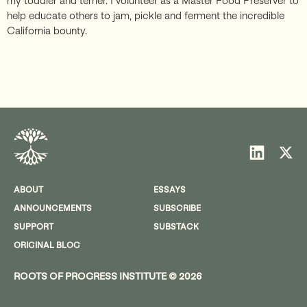
my toddler and terrier. I volunteer as a Master Food Preserver to
help educate others to jam, pickle and ferment the incredible
California bounty.
ABOUT
ESSAYS
ANNOUNCEMENTS
SUBSCRIBE
SUPPORT
SUBSTACK
ORIGINAL BLOG
ROOTS OF PROGRESS INSTITUTE © 2026