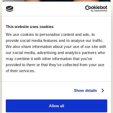
Work
Ariel Patton writes and illustrates Topsoil, a monthly newsletter
that delivers frameworks to help readers make sense of
This website uses cookies
agriculture. Ariel is currently a Director of Product at InnerPlant,
We use cookies to personalise content and ads, to
a company using bioengineering to allow plants to alert farmers
provide social media features and to analyse our traffic.
of stressors in their fields.
We also share information about your use of our site with
Ariel’s career has focused on driving digital transformation of
our social media, advertising and analytics partners who
agriculture to help farmers manage their operations more
may combine it with other information that you’ve
profitably and sustainably. She has been working professionally
provided to them or that they’ve collected from your use
in agriculture since 2017, and unofficially since 2001, when she
of their services.
sold her first pig at the county fair and was hooked on this
endlessly fascinating industry.
Show details
Allow all