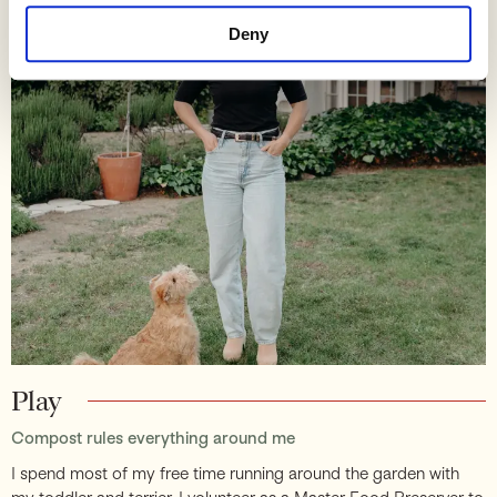
Deny
Play
Compost rules everything around me
I spend most of my free time running around the garden with