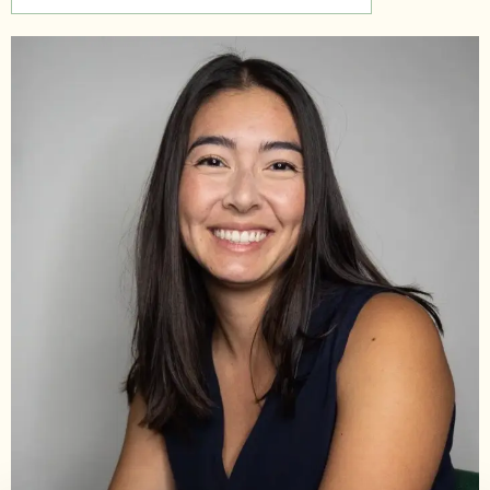
Support