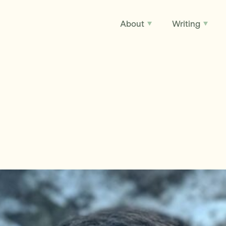
About
Writing