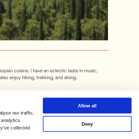
iopian cuisine. I have an eclectic taste in music,
o enjoy hiking, trekking, and skiing.
Allow all
yse our traffic.
 analytics
Deny
y’ve collected
STACK
ORIGINAL BLOG