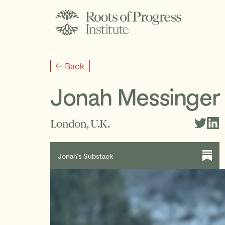
Back
Jonah Messinger
London, U.K.
Jonah’s Substack