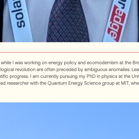
while I was working on energy policy and ecomodernism at the Break
ological revolution are often preceded by ambiguous anomalies. Lea
ific progress. I am currently pursuing my PhD in physics at the U
iliated researcher with the Quantum Energy Science group at MIT, wh