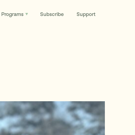
Programs
Subscribe
Support