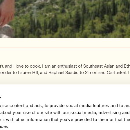
far), and I love to cook. I am an enthusiast of Southeast Asian and Eth
r to Lauren Hill, and Raphael Saadiq to Simon and Garfunkel. I als
s
ise content and ads, to provide social media features and to anal
about your use of our site with our social media, advertising and
t with other information that you’ve provided to them or that the
ANNOUNCEMENTS
SUBSCRIBE
SUPPORT
SUB
ices.