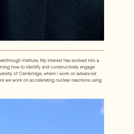
through Institute. My interest has evolved into a
rning how to identify and constructively engage
niversity of Cambridge, where I work on advanced
ere we work on accelerating nuclear reactions using