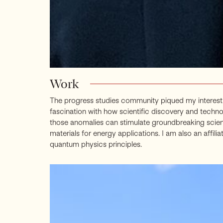
Work
The progress studies community piqued my interest 
fascination with how scientific discovery and techn
those anomalies can stimulate groundbreaking scient
materials for energy applications. I am also an aff
quantum physics principles.