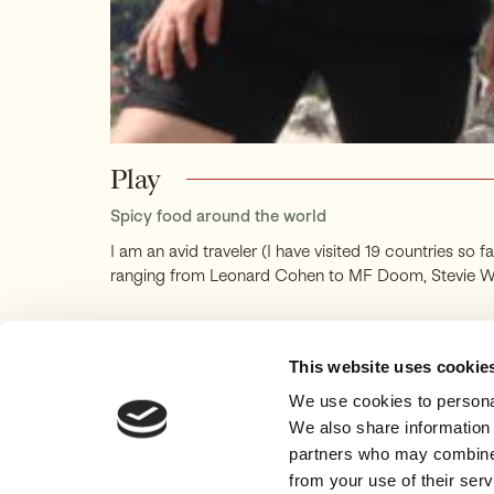
Play
Spicy food around the world
I am an avid traveler (I have visited 19 countries so 
ranging from Leonard Cohen to MF Doom, Stevie Wonde
This website uses cookie
We use cookies to personal
We also share information 
partners who may combine i
ABOUT
ESSAYS
from your use of their serv