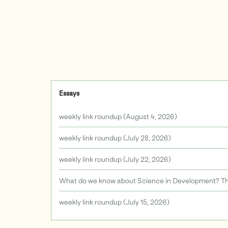
Essays
weekly link roundup (August 4, 2026)
weekly link roundup (July 28, 2026)
weekly link roundup (July 22, 2026)
What do we know about Science in Development? The
weekly link roundup (July 15, 2026)