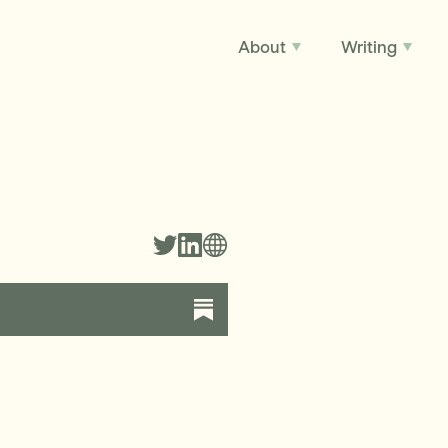
About
Writing