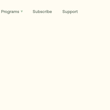
Programs
Subscribe
Support