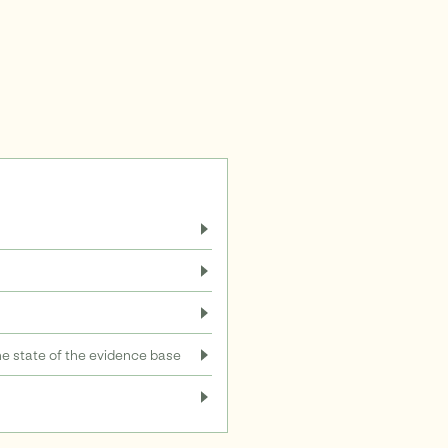
 state of the evidence base