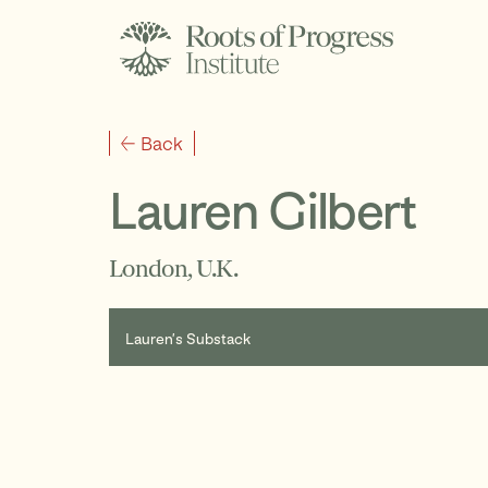
Back
Lauren Gilbert
London, U.K.
Lauren’s Substack