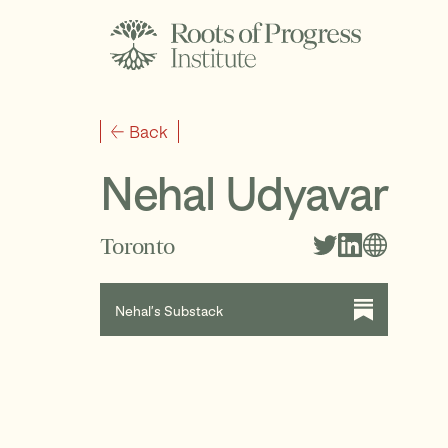
Back
Nehal Udyavar
Toronto
Nehal’s Substack