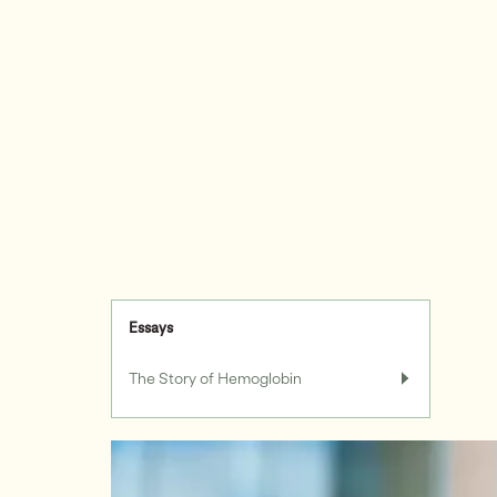
Essays
The Story of Hemoglobin