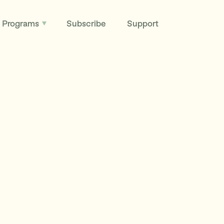
Programs
Subscribe
Support