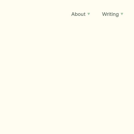
About
Writing