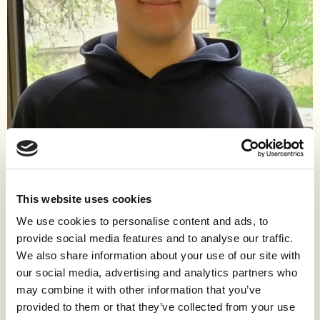
Work
Pouya is a writer and freedom advocate who escaped the
poverty and oppression of Iran at age 18, beginning an arduous
This website uses cookies
seven-year journey to freedom that led him to the United States.
We use cookies to personalise content and ads, to
Inspired by technology and a childhood viewing of the movie
provide social media features and to analyse our traffic.
Ratatouille, he decided to risk everything to live in a better world.
Facing impossible immigration barriers, he took the only way
We also share information about your use of our site with
out: he was trafficked throughout East Asia and Europe, where
our social media, advertising and analytics partners who
he was stripped of his right to work and faced cruelty,
may combine it with other information that you’ve
starvation, and rape.
provided to them or that they’ve collected from your use