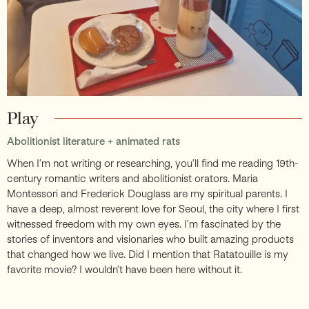
Play
Abolitionist literature + animated rats
When I’m not writing or researching, you’ll find me reading 19th-
century romantic writers and abolitionist orators. Maria
Montessori and Frederick Douglass are my spiritual parents. I
have a deep, almost reverent love for Seoul, the city where I first
witnessed freedom with my own eyes. I’m fascinated by the
stories of inventors and visionaries who built amazing products
that changed how we live. Did I mention that Ratatouille is my
favorite movie? I wouldn’t have been here without it.