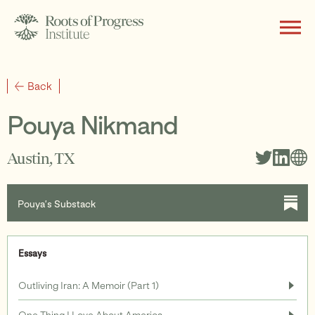
About
Back
Pouya Nikmand
Writing
Austin, TX
Pouya’s Substack
Programs
Essays
Subscribe
Outliving Iran: A Memoir (Part 1)
One Thing I Love About America