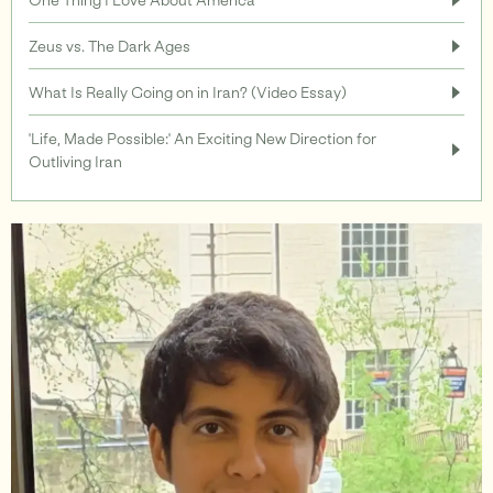
Zeus vs. The Dark Ages
Support
What Is Really Going on in Iran? (Video Essay)
'Life, Made Possible:' An Exciting New Direction for
Outliving Iran