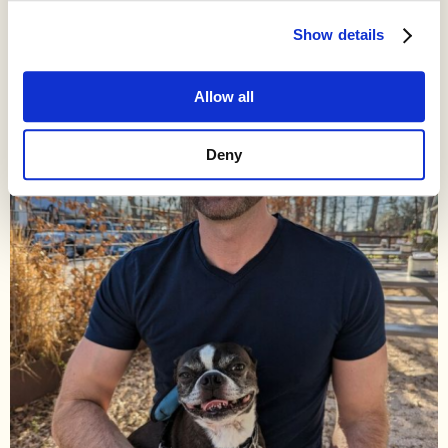
Show details
Allow all
Deny