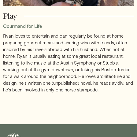
Play
Gourmand for Life
Ryan loves to entertain and can regularly be found at home
preparing gourmet meals and sharing wine with friends, often
inspired by his travels abroad with his husband. When not at
home, Ryan is usually eating at some great local restaurant,
listening to live music at the Austin Symphony or Stubb’s,
working out at the gym downtown, or taking his Boston Terrier
for a walk around the neighborhood. He loves architecture and
design, he’s written one (unpublished) novel, he reads avidly, and
he’s been involved in only one horse stampede.