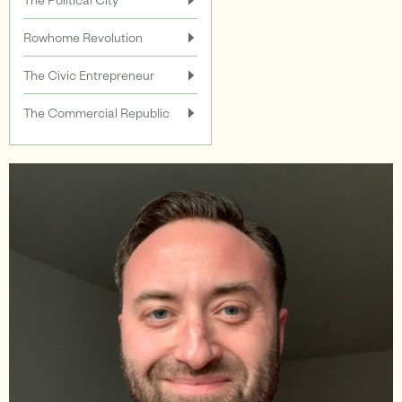
Rowhome Revolution
Support
The Civic Entrepreneur
The Commercial Republic