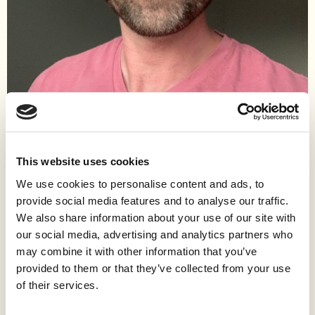
Work
Ryan has been in love with cities since childhood and has lived
This website uses cookies
in several, including New York, Boston, San Francisco, London,
We use cookies to personalise content and ads, to
Madrid, Tokyo, and now Austin. While he has written
provide social media features and to analyse our traffic.
professionally as an equity research analyst and elsewhere on a
We also share information about your use of our site with
range of political and cultural topics, his experience building and
our social media, advertising and analytics partners who
managing Montessori schools in New York and San Francisco
may combine it with other information that you’ve
galvanized his interest in urbanism and local politics. In Austin,
he sits on the Austin Monitor’s Strategic Advisory Council and
provided to them or that they’ve collected from your use
the board of AURA, Austin’s grassroots urbanist organization,
of their services.
and has been active in the local and state housing reform
movement.