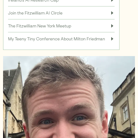
Join the Fitzwilliam AI Circle
Support
The Fitzwilliam New York Meetup
My Teeny Tiny Conference About Milton Friedman