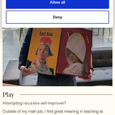
Allow all
Deny
Play
Attempting recursive self-improver?
Outside of my main job, I find great meaning in teaching at