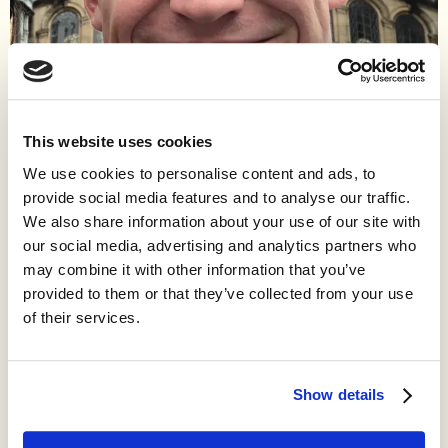
This website uses cookies
We use cookies to personalise content and ads, to
Work
provide social media features and to analyse our traffic.
We also share information about your use of our site with
As an undergraduate, I studied economics and philosophy, and I
our social media, advertising and analytics partners who
just graduated. While I was a student, I spent a lot of my time
may combine it with other information that you’ve
blogging about assorted topics in economics, history, and
philosophy on The Fitzwilliam and on my personal blog. Now, I
provided to them or that they’ve collected from your use
lead innovation policy at Progress Ireland, a think tank in Dublin.
of their services.
Show details