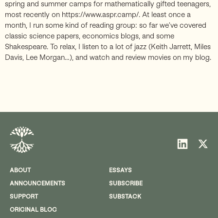
spring and summer camps for mathematically gifted teenagers,
most recently on https://www.aspr.camp/. At least once a
month, I run some kind of reading group: so far we’ve covered
classic science papers, economics blogs, and some
Shakespeare. To relax, I listen to a lot of jazz (Keith Jarrett, Miles
Davis, Lee Morgan…), and watch and review movies on my blog.
ABOUT
ESSAYS
ANNOUNCEMENTS
SUBSCRIBE
SUPPORT
SUBSTACK
ORIGINAL BLOG