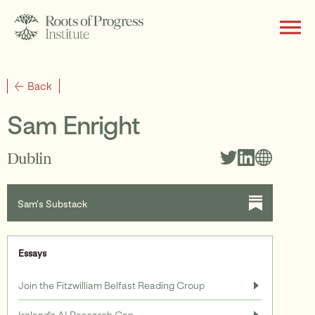
About
Back
Sam Enright
Writing
Dublin
Sam’s Substack
Programs
Essays
Subscribe
Join the Fitzwilliam Belfast Reading Group
Ireland's AI Research Gap