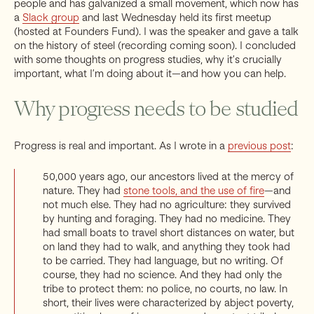
people and has galvanized a small movement, which now has
a
Slack group
and last Wednesday held its first meetup
(hosted at Founders Fund). I was the speaker and gave a talk
on the history of steel (recording coming soon). I concluded
with some thoughts on progress studies, why it’s crucially
important, what I’m doing about it—and how you can help.
Why progress needs to be studied
Progress is real and important. As I wrote in a
previous post
:
50,000 years ago, our ancestors lived at the mercy of
nature. They had
stone tools, and the use of fire
—and
not much else. They had no agriculture: they survived
by hunting and foraging. They had no medicine. They
had small boats to travel short distances on water, but
on land they had to walk, and anything they took had
to be carried. They had language, but no writing. Of
course, they had no science. And they had only the
tribe to protect them: no police, no courts, no law. In
short, their lives were characterized by abject poverty,