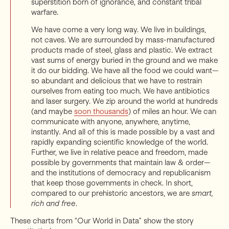
superstition born of ignorance, and constant tribal
warfare.
We have come a very long way. We live in buildings,
not caves. We are surrounded by mass-manufactured
products made of steel, glass and plastic. We extract
vast sums of energy buried in the ground and we make
it do our bidding. We have all the food we could want—
so abundant and delicious that we have to restrain
ourselves from eating too much. We have antibiotics
and laser surgery. We zip around the world at hundreds
(and maybe
soon thousands
) of miles an hour. We can
communicate with anyone, anywhere, anytime,
instantly. And all of this is made possible by a vast and
rapidly expanding scientific knowledge of the world.
Further, we live in relative peace and freedom, made
possible by governments that maintain law & order—
and the institutions of democracy and republicanism
that keep those governments in check. In short,
compared to our prehistoric ancestors, we are
smart,
rich and free
.
These charts from “Our World in Data” show the story