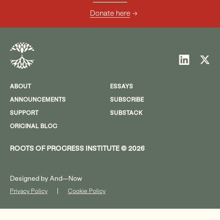
Donate here
ABOUT
ESSAYS
ANNOUNCEMENTS
SUBSCRIBE
SUPPORT
SUBSTACK
ORIGINAL BLOG
ROOTS OF PROGRESS INSTITUTE © 2026
Designed by
And—Now
Privacy Policy
Cookie Policy