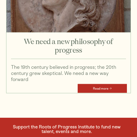
We need a new philosophy of
progress
The 19th century believed in progress; the 20th
century grew skeptical. We need a new way
forward
Read more
Support the Roots of Progress Institute to fund new
talent, events and more.