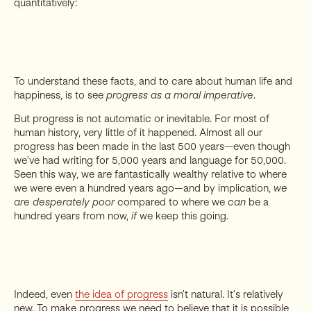
quantitatively:
To understand these facts, and to care about human life and
happiness, is to see
progress as a moral imperative
.
But progress is not automatic or inevitable. For most of
human history, very little of it happened. Almost all our
progress has been made in the last 500 years—even though
we’ve had writing for 5,000 years and language for 50,000.
Seen this way, we are fantastically wealthy relative to where
we were even a hundred years ago—and by implication,
we
are desperately poor
compared to where we
can
be a
hundred years from now,
if
we keep this going.
Indeed, even
the idea of progress
isn’t natural. It’s relatively
new. To make progress we need to believe that it is possible