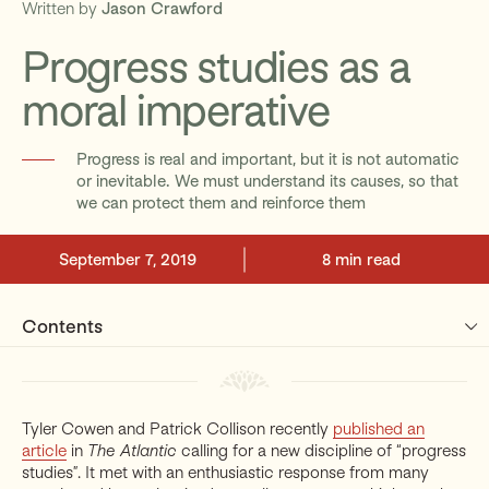
Written by
Jason Crawford
Progress studies as a
Support
moral imperative
Progress is real and important, but it is not automatic
or inevitable. We must understand its causes, so that
we can protect them and reinforce them
September 7, 2019
8 min read
Contents
Tyler Cowen and Patrick Collison recently
published an
article
in
The Atlantic
calling for a new discipline of “progress
studies”. It met with an enthusiastic response from many