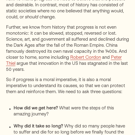
and desirable. In contrast, most of history has consisted of
static societies where no one believed that anything would,
could, or
should
change.
Further, we know from history that progress is not even
monotonic: it can be slowed, stopped, reversed or lost.
Science, art, and government all suffered and declined during
the Dark Ages after the fall of the Roman Empire. China
famously destroyed its own naval capacity in the 1400s. And
closer to home, some including
Robert Gordon
and
Peter
Thiel
argue that innovation in the US has stagnated in the last
50 years.
So if progress is a moral imperative, it is also a moral
imperative to understand its causes, so that we can protect
them and reinforce them. We need to ask three questions:
How did we get here?
What were the steps of this
amazing journey?
Why did it take so long?
Why did so many people have
to suffer and die for so long before we finally found the