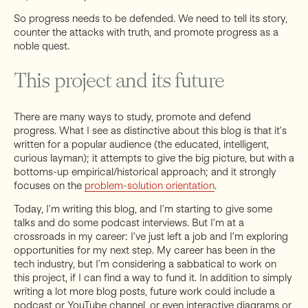
So progress needs to be defended. We need to tell its story,
counter the attacks with truth, and promote progress as a
noble quest.
This project and its future
There are many ways to study, promote and defend
progress. What I see as distinctive about this blog is that it’s
written for a popular audience (the educated, intelligent,
curious layman); it attempts to give the big picture, but with a
bottoms-up empirical/historical approach; and it strongly
focuses on the
problem-solution orientation
.
Today, I’m writing this blog, and I’m starting to give some
talks and do some podcast interviews. But I’m at a
crossroads in my career: I’ve just left a job and I’m exploring
opportunities for my next step. My career has been in the
tech industry, but I’m considering a sabbatical to work on
this project, if I can find a way to fund it. In addition to simply
writing a lot more blog posts, future work could include a
podcast or YouTube channel, or even interactive diagrams or