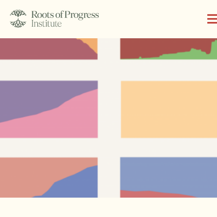
About
Writing
Programs
Subscribe