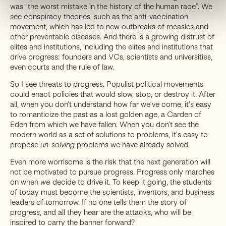
was “the worst mistake in the history of the human race”. We
see conspiracy theories, such as the anti-vaccination
movement, which has led to new outbreaks of measles and
other preventable diseases. And there is a growing distrust of
elites and institutions, including the elites and institutions that
drive progress: founders and VCs, scientists and universities,
even courts and the rule of law.
So I see threats to progress. Populist political movements
could enact policies that would slow, stop, or destroy it. After
all, when you don’t understand how far we’ve come, it’s easy
to romanticize the past as a lost golden age, a Garden of
Eden from which we have fallen. When you don’t see the
modern world as a set of solutions to problems, it’s easy to
propose
un-solving
problems we have already solved.
Even more worrisome is the risk that the next generation will
not be motivated to pursue progress. Progress only marches
on when
we
decide to drive it. To keep it going, the students
of today must become the scientists, inventors, and business
leaders of tomorrow. If no one tells them the story of
progress, and all they hear are the attacks, who will be
inspired to carry the banner forward?