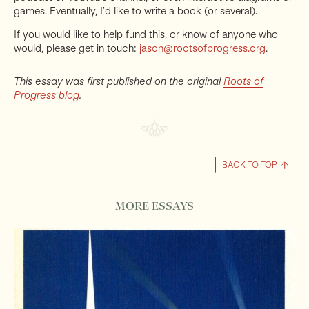
games. Eventually, I’d like to write a book (or several).
If you would like to help fund this, or know of anyone who
would, please get in touch:
jason@rootsofprogress.org
.
This essay was first published on the original
Roots of
Progress blog
.
BACK TO TOP
MORE ESSAYS