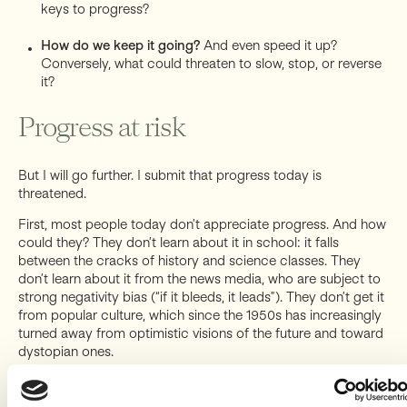
keys to progress?
How do we keep it going?
And even speed it up?
Conversely, what could threaten to slow, stop, or reverse
it?
Progress at risk
But I will go further. I submit that progress today is
threatened.
First, most people today don’t appreciate progress. And how
could they? They don’t learn about it in school: it falls
between the cracks of history and science classes. They
don’t learn about it from the news media, who are subject to
strong negativity bias (“if it bleeds, it leads”). They don’t get it
from popular culture, which since the 1950s has increasingly
turned away from optimistic visions of the future and toward
dystopian ones.
And even for those who have a glimmer of this amazing story
and the curiosity to learn about it, it’s hard to study on your