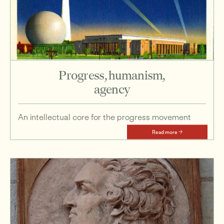
Progress, humanism,
agency
An intellectual core for the progress movement
Read more